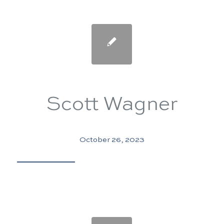
Scott Wagner
October 26, 2023