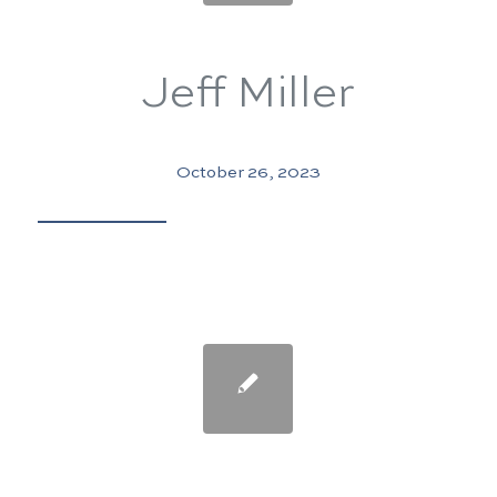
Jeff Miller
October 26, 2023