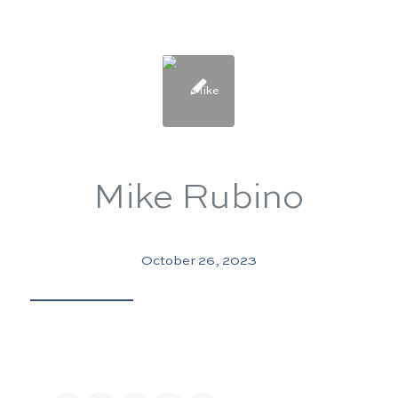
Mike Rubino
October 26, 2023