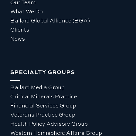
Our Team
What We Do
Ballard Global Alliance (BGA)
Clients
News
SPECIALTY GROUPS
Ballard Media Group
Critical Minerals Practice
Financial Services Group
Veterans Practice Group
Health Policy Advisory Group
Western Hemisphere Affairs Group