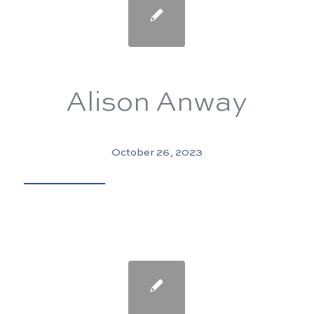
Alison Anway
October 26, 2023