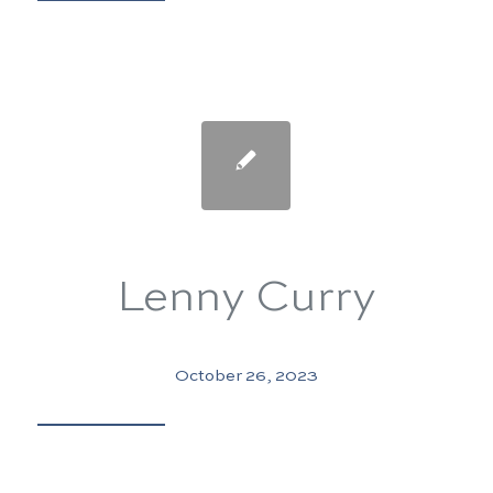
Lenny Curry
October 26, 2023