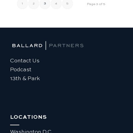
1
2
3
4
5
Page 3 of 5
Contact Us
Podcast
13th & Park
LOCATIONS
Washington D.C.