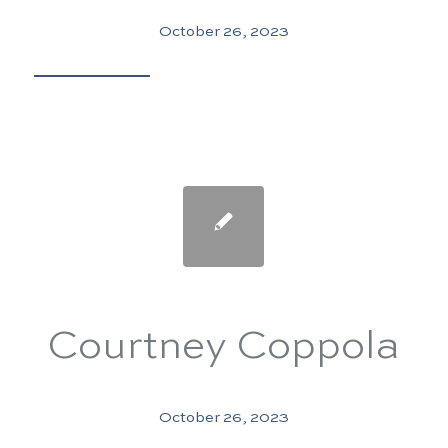
October 26, 2023
Courtney Coppola
October 26, 2023