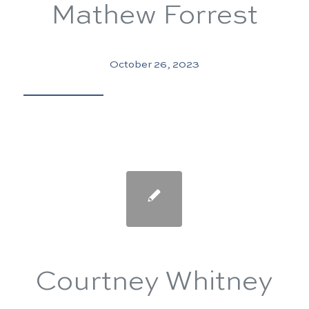
Mathew Forrest
October 26, 2023
Courtney Whitney