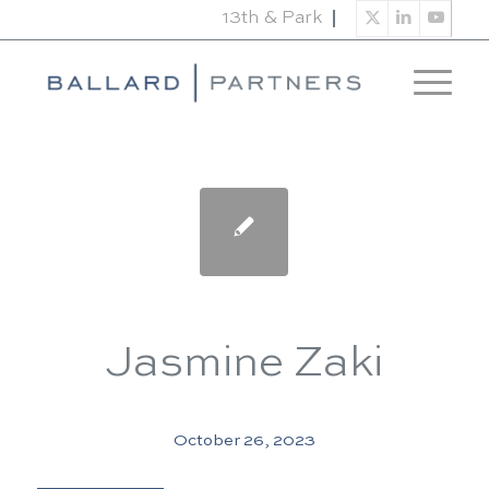
13th & Park
Jasmine Zaki
October 26, 2023