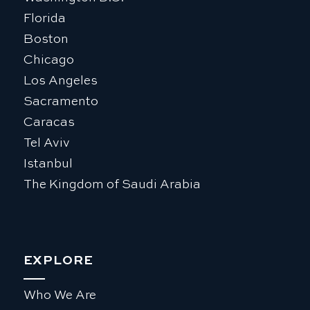
Florida
Boston
Chicago
Los Angeles
Sacramento
Caracas
Tel Aviv
Istanbul
The Kingdom of Saudi Arabia
EXPLORE
Who We Are