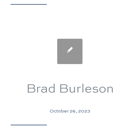
Brad Burleson
October 26, 2023