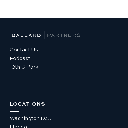
Contact Us
Podcast
13th & Park
LOCATIONS
Washington D.C.
Florida