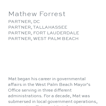
Mathew Forrest
PARTNER, DC
PARTNER, TALLAHASSEE
PARTNER, FORT LAUDERDALE
PARTNER, WEST PALM BEACH
Mat began his career in governmental
affairs in the West Palm Beach Mayor’s
Office serving in three different
administrations. For a decade, Mat was
submersed in local government operations,