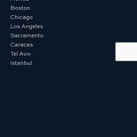
Boston
Chicago
Los Angeles
Sacramento
Caracas
Tel Aviv
Istanbul
The Kingdom of Saudi Arabia
EXPLORE
Who We Are
Our Team