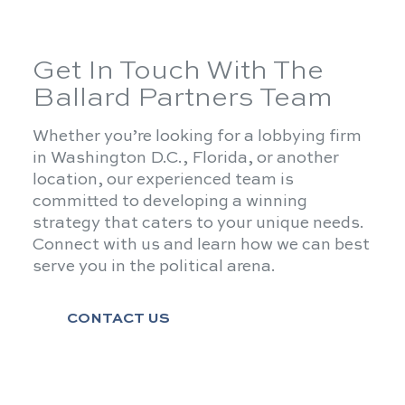
Get In Touch With The
Ballard Partners Team
Whether you’re looking for a lobbying firm
in Washington D.C., Florida, or another
location, our experienced team is
committed to developing a winning
strategy that caters to your unique needs.
Connect with us and learn how we can best
serve you in the political arena.
CONTACT US