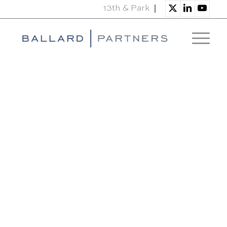
13th & Park