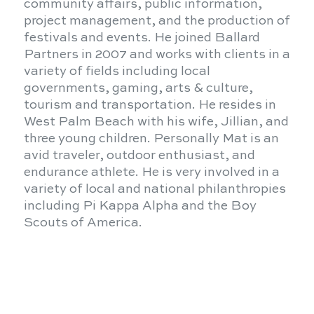
community affairs, public information,
project management, and the production of
festivals and events. He joined Ballard
Partners in 2007 and works with clients in a
variety of fields including local
governments, gaming, arts & culture,
tourism and transportation. He resides in
West Palm Beach with his wife, Jillian, and
three young children. Personally Mat is an
avid traveler, outdoor enthusiast, and
endurance athlete. He is very involved in a
variety of local and national philanthropies
including Pi Kappa Alpha and the Boy
Scouts of America.