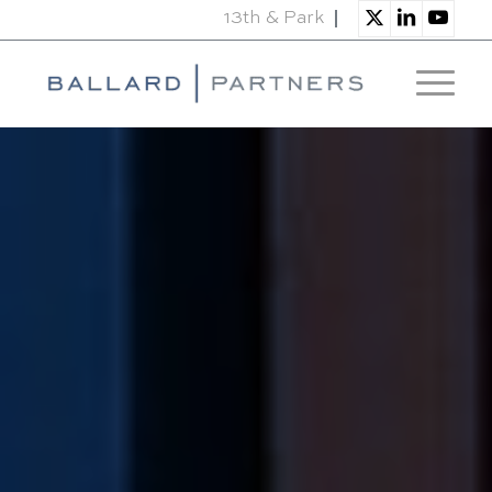
13th & Park