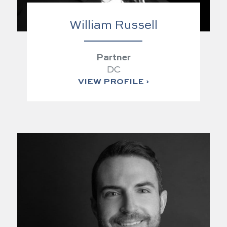
William Russell
Partner
DC
VIEW PROFILE ›