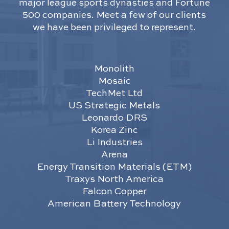
major league sports dynasties and Fortune
500 companies. Meet a few of our clients
we have been privileged to represent.
Monolith
Mosaic
TechMet Ltd
US Strategic Metals
Leonardo DRS
Korea Zinc
Li Industries
Arena
Energy Transition Materials (ETM)
Traxys North America
Falcon Copper
American Battery Technology