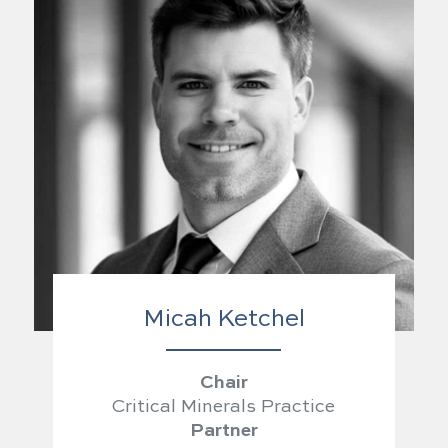
Micah Ketchel
Chair
Critical Minerals Practice
Partner