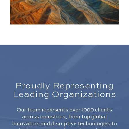
Proudly Representing
Leading Organizations
Our team represents over 1000 clients
across industries, from top global
innovators and disruptive technologies to