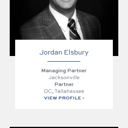
Jordan Elsbury
Managing Partner
Jacksonville
Partner
DC, Tallahassee
VIEW PROFILE ›