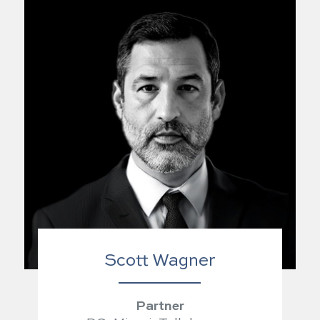
Scott Wagner
Partner