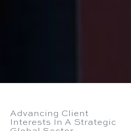
Advancing Client
Interests In A Strategic