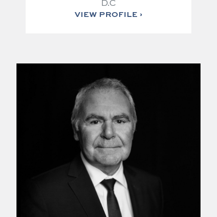
D.C
VIEW PROFILE ›