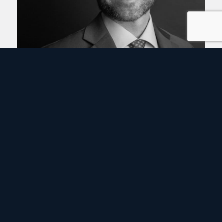
Thomas Boodry
Partner
DC
VIEW PROFILE ›