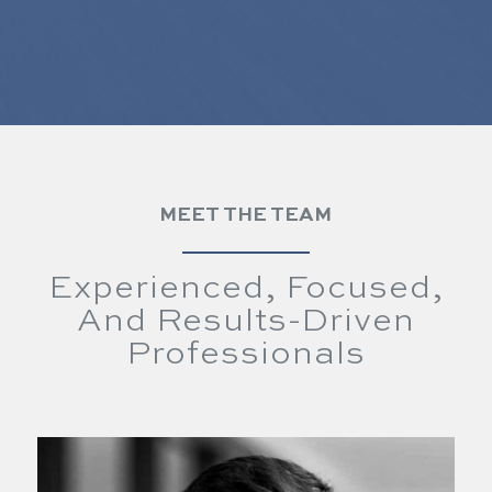
MEET THE TEAM
Experienced, Focused,
And Results-Driven
Professionals