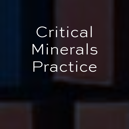
Critical
Minerals
Practice