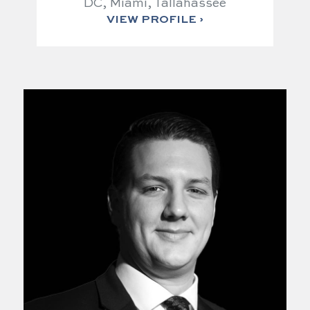
DC, Miami, Tallahassee
VIEW PROFILE ›