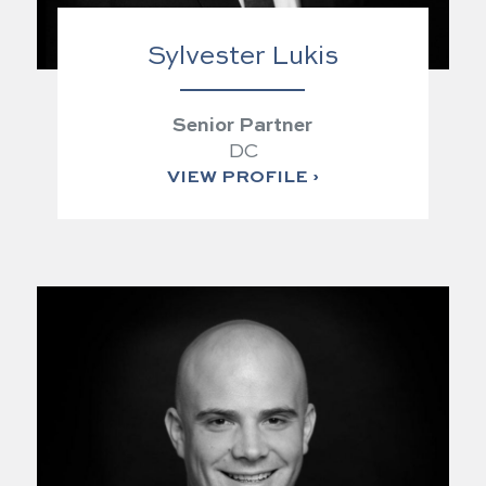
Sylvester Lukis
Senior Partner
DC
VIEW PROFILE ›