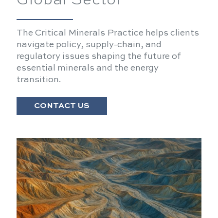
Global Sector
The Critical Minerals Practice helps clients
navigate policy, supply-chain, and
regulatory issues shaping the future of
essential minerals and the energy
transition.
CONTACT US