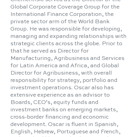
Global Corporate Coverage Group for the
International Finance Corporation, the
private sector arm of the World Bank
Group. He was responsible for developing,
managing and expanding relationships with
strategic clients across the globe. Prior to
that he served as Director for
Manufacturing, Agribusiness and Services
for Latin America and Africa, and Global
Director for Agribusiness, with overall
responsibility for strategy, portfolio and
investment operations. Oscar also has
extensive experience as an advisor to
Boards, CEO’s, equity funds and
investment banks on emerging markets,
cross-border financing and economic
development. Oscar is fluent in Spanish,
English, Hebrew, Portuguese and French,