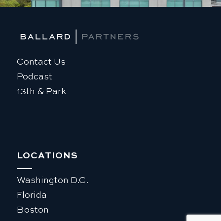
Contact Us
Podcast
13th & Park
LOCATIONS
Washington D.C.
Florida
Boston