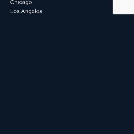
Chicago
Los Angeles
Sacramento
Caracas
Tel Aviv
Istanbul
The Kingdom of Saudi Arabia
EXPLORE
Who We Are
Our Team
What We Do
Ballard Global Alliance (BGA)