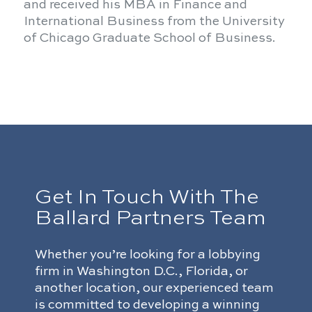
and received his MBA in Finance and
International Business from the University
of Chicago Graduate School of Business.
Get In Touch With The
Ballard Partners Team
Whether you’re looking for a lobbying
firm in Washington D.C., Florida, or
another location, our experienced team
is committed to developing a winning