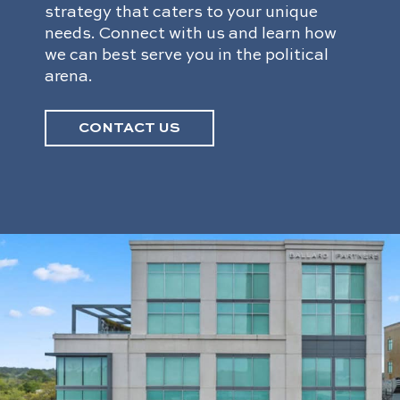
strategy that caters to your unique
needs. Connect with us and learn how
we can best serve you in the political
arena.
CONTACT US