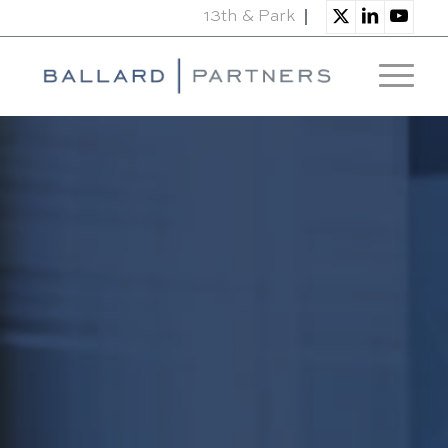
13th & Park