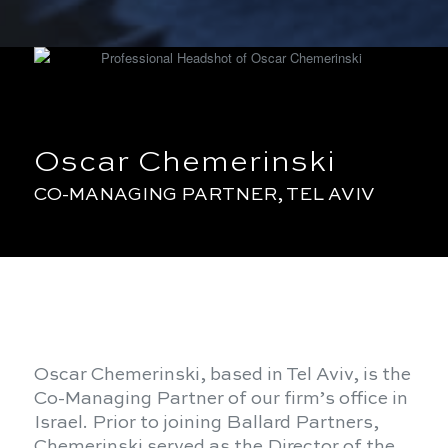
Oscar Chemerinski
CO-MANAGING PARTNER, TEL AVIV
Oscar Chemerinski, based in Tel Aviv, is the
Co-Managing Partner of our firm’s office in
Israel. Prior to joining Ballard Partners,
Chemerinski served as the Director of the