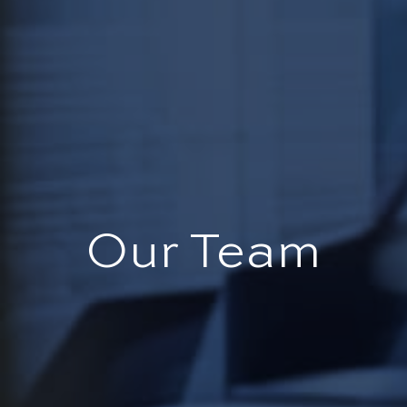
Our Team