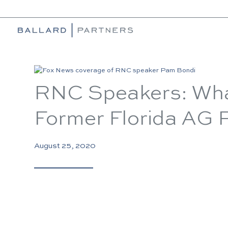
RNC Speakers: Wha
Former Florida AG
August 25, 2020