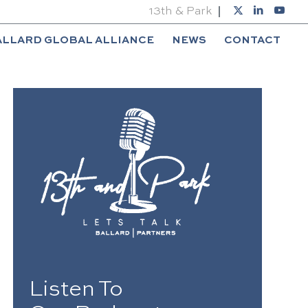
13th & Park
ALLARD GLOBAL ALLIANCE
NEWS
CONTACT
Listen To