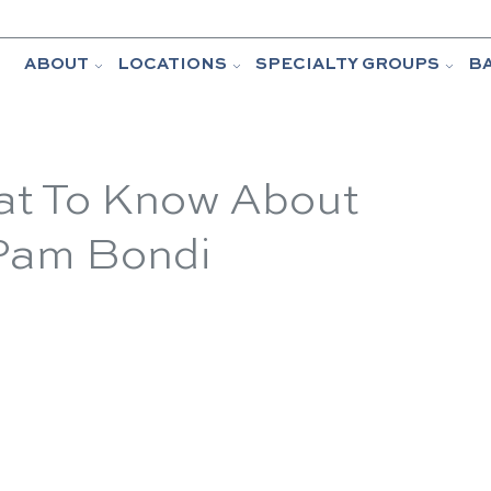
ABOUT
LOCATIONS
SPECIALTY GROUPS
B
t To Know About
 Pam Bondi