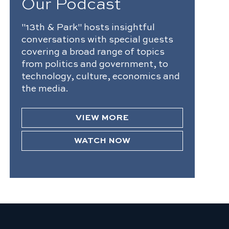
Our Podcast
"13th & Park" hosts insightful
conversations with special guests
covering a broad range of topics
from politics and government, to
technology, culture, economics and
the media.
VIEW MORE
WATCH NOW