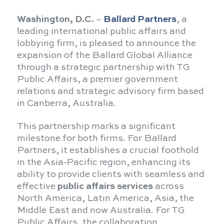
Washington, D.C.
–
Ballard Partners
, a
leading international public affairs and
lobbying firm, is pleased to announce the
expansion of the Ballard Global Alliance
through a strategic partnership with TG
Public Affairs, a premier government
relations and strategic advisory firm based
in Canberra, Australia.
This partnership marks a significant
milestone for both firms. For Ballard
Partners, it establishes a crucial foothold
in the Asia-Pacific region, enhancing its
ability to provide clients with seamless and
effective
public affairs services
across
North America, Latin America, Asia, the
Middle East and now Australia. For TG
Public Affairs, the collaboration