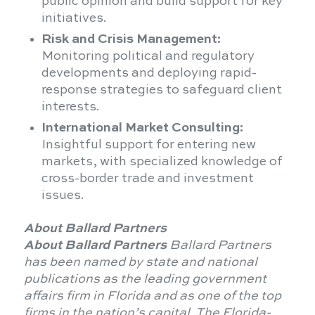
public opinion and build support for key
initiatives.
Risk and Crisis Management:
Monitoring political and regulatory
developments and deploying rapid-
response strategies to safeguard client
interests.
International Market Consulting:
Insightful support for entering new
markets, with specialized knowledge of
cross-border trade and investment
issues.
About Ballard Partners
About Ballard Partners
Ballard Partners
has been named by state and national
publications as the leading government
affairs firm in Florida and as one of the top
firms in the nation’s capital. The Florida-