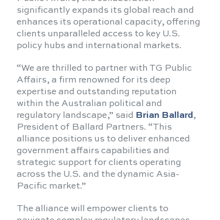
significantly expands its global reach and
enhances its operational capacity, offering
clients unparalleled access to key U.S.
policy hubs and international markets.
“We are thrilled to partner with TG Public
Affairs, a firm renowned for its deep
expertise and outstanding reputation
within the Australian political and
regulatory landscape,” said
Brian Ballard
,
President of Ballard Partners. “This
alliance positions us to deliver enhanced
government affairs capabilities and
strategic support for clients operating
across the U.S. and the dynamic Asia-
Pacific market.”
The alliance will empower clients to