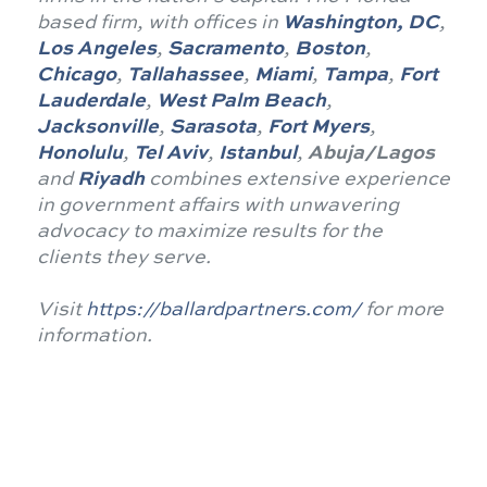
based firm, with offices in
Washington, DC
,
Los Angeles
,
Sacramento
,
Boston
,
Chicago
,
Tallahassee
,
Miami
,
Tampa
,
Fort
Lauderdale
,
West Palm Beach
,
Jacksonville
,
Sarasota
,
Fort Myers
,
Honolulu
,
Tel Aviv
,
Istanbul
,
Abuja/Lagos
and
Riyadh
combines extensive experience
in government affairs with unwavering
advocacy to maximize results for the
clients they serve.
Visit
https://ballardpartners.com/
for more
information.