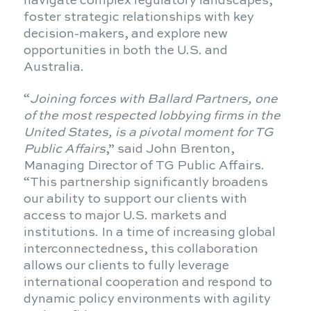
navigate complex regulatory landscapes,
foster strategic relationships with key
decision-makers, and explore new
opportunities in both the U.S. and
Australia.
“
Joining forces with Ballard Partners, one
of the most respected lobbying firms in the
United States, is a pivotal moment for TG
Public Affairs
,” said John Brenton,
Managing Director of TG Public Affairs.
“This partnership significantly broadens
our ability to support our clients with
access to major U.S. markets and
institutions. In a time of increasing global
interconnectedness, this collaboration
allows our clients to fully leverage
international cooperation and respond to
dynamic policy environments with agility