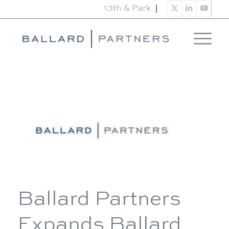
13th & Park
Ballard Partners
Expands Ballard