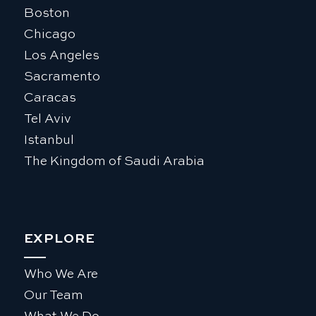
Boston
Chicago
Los Angeles
Sacramento
Caracas
Tel Aviv
Istanbul
The Kingdom of Saudi Arabia
EXPLORE
Who We Are
Our Team