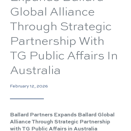
Global Alliance
Through Strategic
Partnership With
TG Public Affairs In
Australia
February 12, 2026
Ballard Partners Expands Ballard Global
Alliance Through Strategic Partnership
with TG Public Affairs in Australia