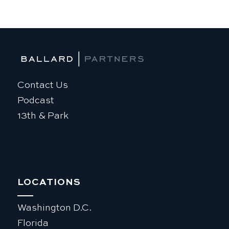
Contact Us
Podcast
13th & Park
LOCATIONS
Washington D.C.
Florida