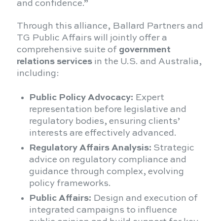
and confidence.”
Through this alliance, Ballard Partners and
TG Public Affairs will jointly offer a
comprehensive suite of
government
relations services
in the U.S. and Australia,
including:
Public Policy Advocacy:
Expert
representation before legislative and
regulatory bodies, ensuring clients’
interests are effectively advanced.
Regulatory Affairs Analysis:
Strategic
advice on regulatory compliance and
guidance through complex, evolving
policy frameworks.
Public Affairs:
Design and execution of
integrated campaigns to influence