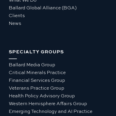
What We Do
Ballard Global Alliance (BGA)
Clients
News
SPECIALTY GROUPS
Ballard Media Group
Critical Minerals Practice
Financial Services Group
Veterans Practice Group
Health Policy Advisory Group
Western Hemisphere Affairs Group
Emerging Technology and AI Practice